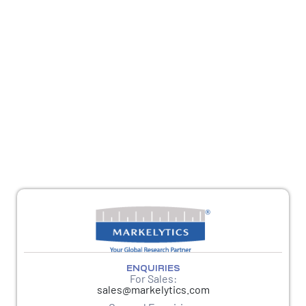
REACH OUT
For sales queries, reach us at
sales@markelytics.com
For any other queries, please reach out to
response@markelytics.com
ENQUIRIES
For Sales:
sales@markelytics.com