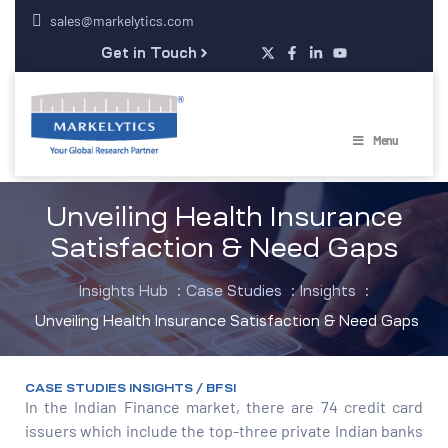
sales@markelytics.com
Get in Touch
Menu
Unveiling Health Insurance
Satisfaction & Need Gaps
Insights Hub
:
Case Studies
:
Insights
:
Unveiling Health Insurance Satisfaction & Need Gaps
CASE STUDIES INSIGHTS / BFSI
In the Indian Finance market, there are 74 credit card
issuers which include the top-three private Indian banks