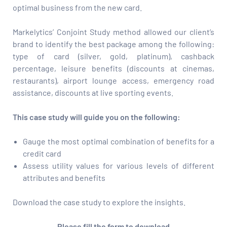
optimal business from the new card.
Markelytics’ Conjoint Study method allowed our client’s
brand to identify the best package among the following:
type of card (silver, gold, platinum), cashback
percentage, leisure benefits (discounts at cinemas,
restaurants), airport lounge access, emergency road
assistance, discounts at live sporting events.
This case study will guide you on the following:
Gauge the most optimal combination of benefits for a
credit card
Assess utility values for various levels of different
attributes and benefits
Download the case study to explore the insights.
Please fill the form to download