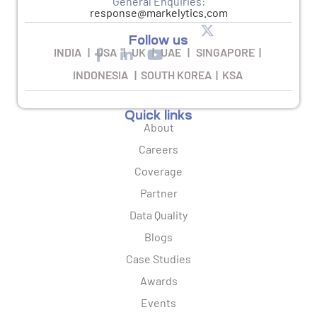
General Enquiries:
response@markelytics.com
Follow us
INDIA | USA | UK | UAE | SINGAPORE |
INDONESIA | SOUTH KOREA | KSA
Quick links
About
Careers
Coverage
Partner
Data Quality
Blogs
Case Studies
Awards
Events