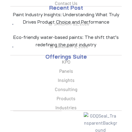
Contact Us
Recent Post
Paint Industry Insights: Understanding What Truly
Drives Product Choice and Performance
JANUARY 22, 2026
Eco-friendly water-based paints: The shift that’s
redefining the paint industry
JANUARY 8, 2026
Offerings Suite
KPO
Panels
Insights
Consulting
Products
Industries