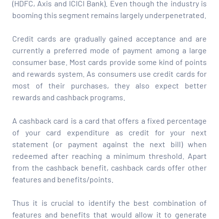
(HDFC, Axis and ICICI Bank). Even though the industry is
booming this segment remains largely underpenetrated.
Credit cards are gradually gained acceptance and are
currently a preferred mode of payment among a large
consumer base. Most cards provide some kind of points
and rewards system. As consumers use credit cards for
most of their purchases, they also expect better
rewards and cashback programs.
A cashback card is a card that offers a fixed percentage
of your card expenditure as credit for your next
statement (or payment against the next bill) when
redeemed after reaching a minimum threshold. Apart
from the cashback benefit, cashback cards offer other
features and benefits/points.
Thus it is crucial to identify the best combination of
features and benefits that would allow it to generate