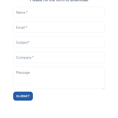
SUBMIT