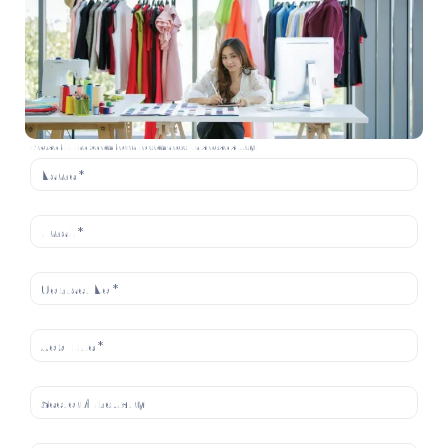
Please fill the below form to download this case study: