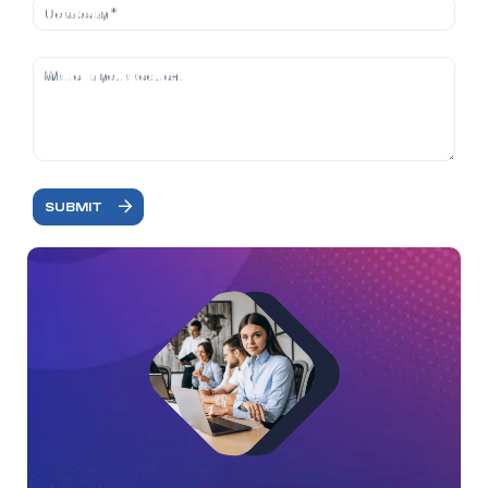
SUBMIT