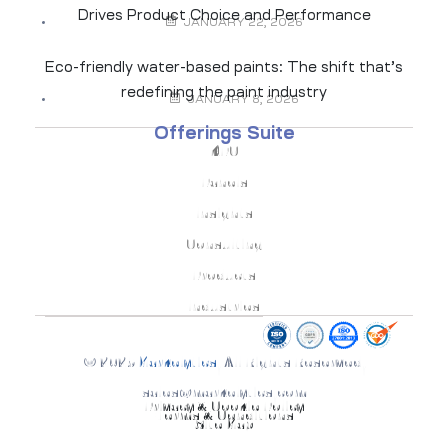
Drives Product Choice and Performance
JANUARY 22, 2026
Eco-friendly water-based paints: The shift that’s
redefining the paint industry
JANUARY 8, 2026
Offerings Suite
KPO
Panels
Insights
Consulting
Products
Industries
© 2025
Markelytics
. All Rights Reserved.
sales@markelytics.com
Privacy & Cookie Policy
Terms & Conditions
Site Map