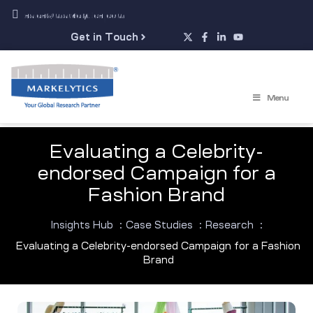
sales@markelytics.com
Get in Touch
Menu
Evaluating a Celebrity-
endorsed Campaign for a
Fashion Brand
Insights Hub
:
Case Studies
:
Research
:
Evaluating a Celebrity-endorsed Campaign for a Fashion
Brand