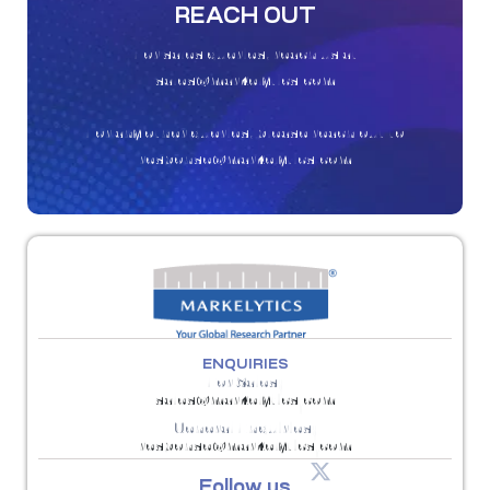
REACH OUT
For sales queries, reach us at
sales@markelytics.com
For any other queries, please reach out to
response@markelytics.com
ENQUIRIES
For Sales:
sales@markelytics.com
General Enquiries:
response@markelytics.com
Follow us