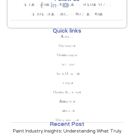
INDIA | USA | UK | UAE | SINGAPORE |
INDONESIA | SOUTH KOREA | KSA
Quick links
About
Careers
Coverage
Partner
Data Quality
Blogs
Case Studies
Awards
Events
Contact Us
Recent Post
Paint Industry Insights: Understanding What Truly