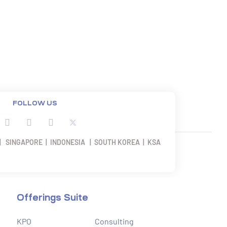
FOLLOW US
| SINGAPORE | INDONESIA | SOUTH KOREA | KSA
Offerings Suite
KPO
Consulting