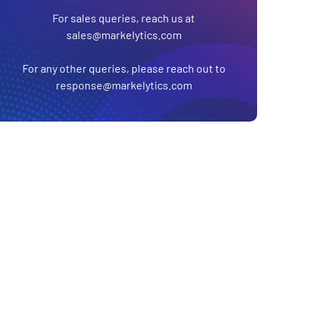
For sales queries, reach us at
sales@markelytics.com
For any other queries, please reach out to
response@markelytics.com