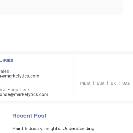
UIRIES
Sales:
s@markelytics.com
INDIA | USA | UK | UAE 
ral Enquiries:
onse@markelytics.com
Recent Post
Paint Industry Insights: Understanding