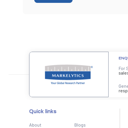
ENQ
For 
sale
Gene
resp
Quick links
About
Blogs