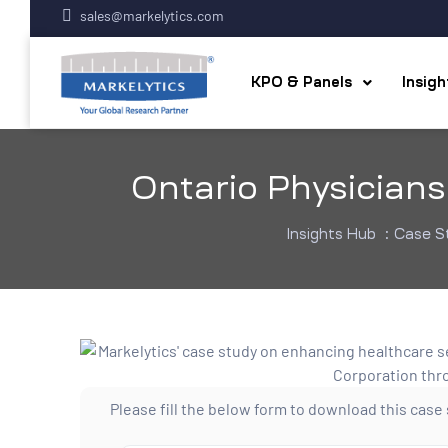
sales@markelytics.com
KPO & Panels
Insig
Ontario Physician
Insights Hub
:
Case S
Please fill the below form to download this case