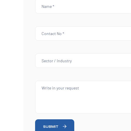
SUBMIT