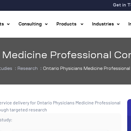
Get in 
hts
Consulting
Products
Industries
s Medicine Professional Co
tudies
:
Research
:
Ontario Physicians Medicine Professiona
 study: