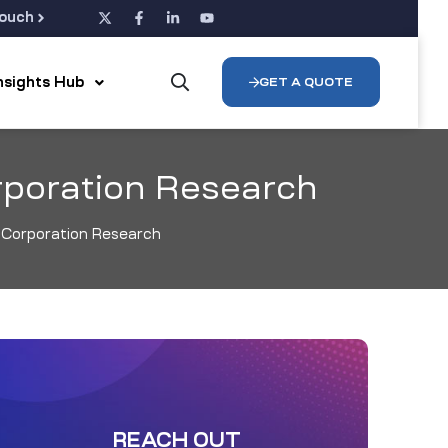
Touch
Insights Hub
GET A QUOTE
rporation Research
l Corporation Research
REACH OUT