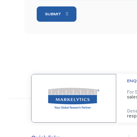
SUBMIT
ENQ
For 
sale
Gene
resp