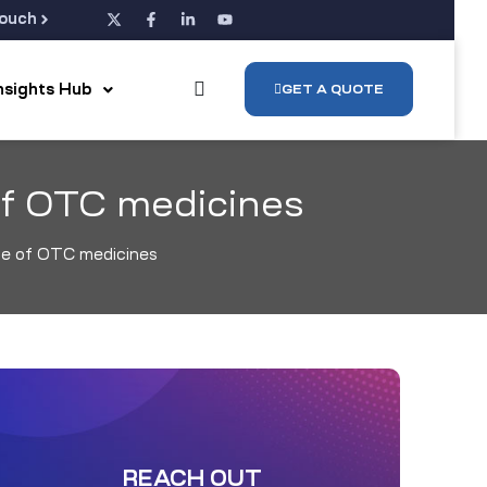
Touch
Insights Hub
GET A QUOTE
of OTC medicines
ge of OTC medicines
REACH OUT