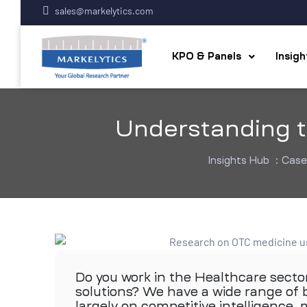
sales@markelytics.com
KPO & Panels
Insig
Understanding t
Insights Hub
:
Case
Do you work in the Healthcare secto
solutions? We have a wide range of b
largely on competitive intelligence,