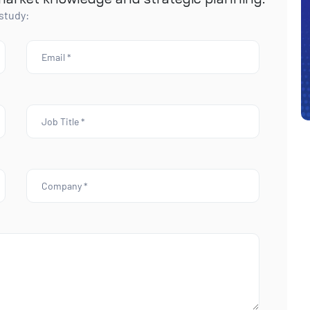
 study: