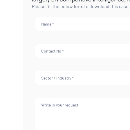
Please fill the below form to download this case