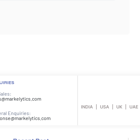
UIRIES
Sales:
s@markelytics.com
INDIA | USA | UK | UAE
ral Enquiries:
onse@markelytics.com