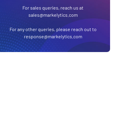
For sales queries, reach us at
sales@markelytics.com
For any other queries, please reach out to
response@markelytics.com