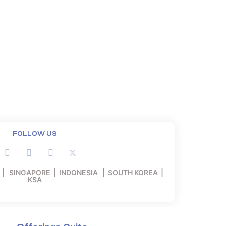
FOLLOW US
 | SINGAPORE | INDONESIA | SOUTH KOREA |
KSA