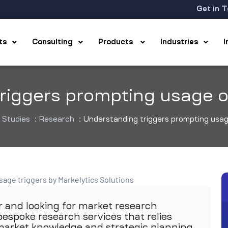
Get in 
hts
Consulting
Products
Industries
riggers prompting usage 
 Studies
:
Research
:
Understanding triggers prompting usa
r and looking for market research
espoke research services that relies
 market knowledge and strategic planning.