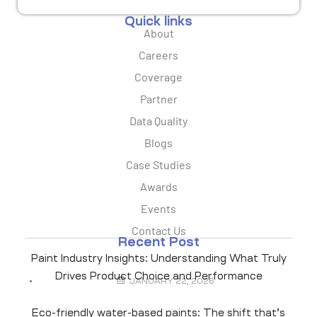
Quick links
About
Careers
Coverage
Partner
Data Quality
Blogs
Case Studies
Awards
Events
Contact Us
Recent Post
Paint Industry Insights: Understanding What Truly
Drives Product Choice and Performance
JANUARY 22, 2026
Eco-friendly water-based paints: The shift that’s