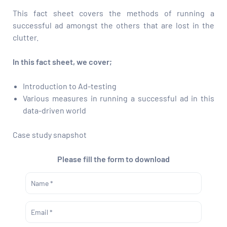
This fact sheet covers the methods of running a
successful ad amongst the others that are lost in the
clutter.
In this fact sheet, we cover;
Introduction to Ad-testing
Various measures in running a successful ad in this
data-driven world
Case study snapshot
Please fill the form to download