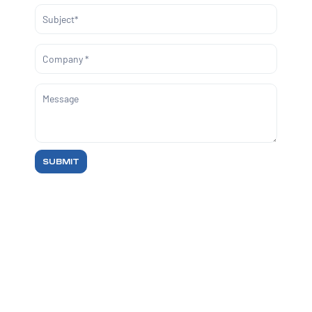
SUBMIT
REACH OUT
For sales queries, reach us at
sales@markelytics.com