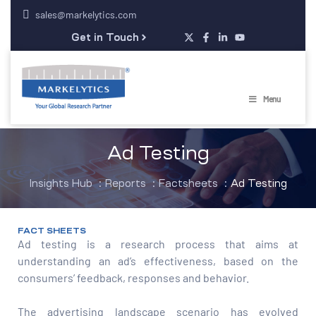
sales@markelytics.com
Get in Touch
Menu
Ad Testing
Insights Hub
:
Reports
:
Factsheets
:
Ad Testing
FACT SHEETS
Ad testing is a research process that aims at
understanding an ad’s effectiveness, based on the
consumers’ feedback, responses and behavior.
The advertising landscape scenario has evolved