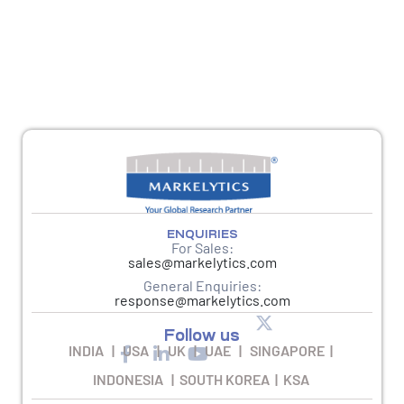
For any other queries, please reach out to
response@markelytics.com
ENQUIRIES
For Sales:
sales@markelytics.com
General Enquiries:
response@markelytics.com
Follow us
INDIA | USA | UK | UAE | SINGAPORE |
INDONESIA | SOUTH KOREA | KSA