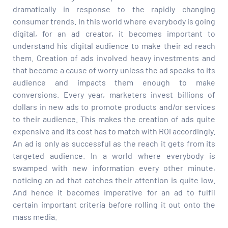
dramatically in response to the rapidly changing
consumer trends. In this world where everybody is going
digital, for an ad creator, it becomes important to
understand his digital audience to make their ad reach
them. Creation of ads involved heavy investments and
that become a cause of worry unless the ad speaks to its
audience and impacts them enough to make
conversions. Every year, marketers invest billions of
dollars in new ads to promote products and/or services
to their audience. This makes the creation of ads quite
expensive and its cost has to match with ROI accordingly.
An ad is only as successful as the reach it gets from its
targeted audience. In a world where everybody is
swamped with new information every other minute,
noticing an ad that catches their attention is quite low.
And hence it becomes imperative for an ad to fulfil
certain important criteria before rolling it out onto the
mass media.