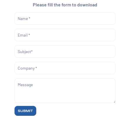
Please fill the form to download
SUBMIT