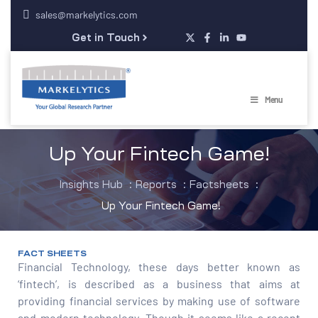
sales@markelytics.com
Get in Touch
Menu
Up Your Fintech Game!
Insights Hub
:
Reports
:
Factsheets
:
Up Your Fintech Game!
FACT SHEETS
Financial Technology, these days better known as
‘fintech’, is described as a business that aims at
providing financial services by making use of software
and modern technology. Though it seems like a recent