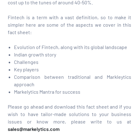
cost up to the tunes of around 40-50%.
Fintech is a term with a vast definition, so to make it
simpler here are some of the aspects we cover in this
fact sheet:
Evolution of Fintech, along with its global landscape
Indian growth story
Challenges
Key players
Comparison between traditional and Markleytics
approach
Markelytics Mantra for success
Please go ahead and download this fact sheet and if you
wish to have tailor-made solutions to your business
issues or know more, please write to us at
sales@markelytics.com