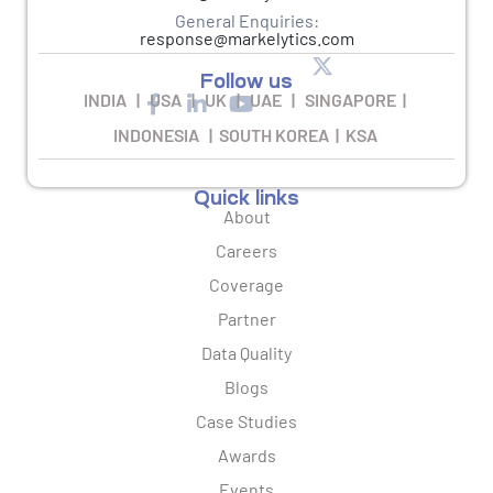
General Enquiries:
response@markelytics.com
Follow us
INDIA | USA | UK | UAE | SINGAPORE |
INDONESIA | SOUTH KOREA | KSA
Quick links
About
Careers
Coverage
Partner
Data Quality
Blogs
Case Studies
Awards
Events