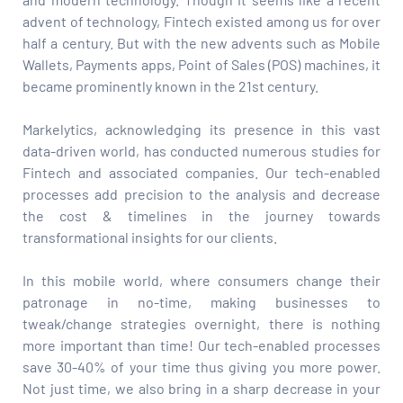
advent of technology, Fintech existed among us for over
half a century. But with the new advents such as Mobile
Wallets, Payments apps, Point of Sales (POS) machines, it
became prominently known in the 21st century.
Markelytics, acknowledging its presence in this vast
data-driven world, has conducted numerous studies for
Fintech and associated companies. Our tech-enabled
processes add precision to the analysis and decrease
the cost & timelines in the journey towards
transformational insights for our clients.
In this mobile world, where consumers change their
patronage in no-time, making businesses to
tweak/change strategies overnight, there is nothing
more important than time! Our tech-enabled processes
save 30-40% of your time thus giving you more power.
Not just time, we also bring in a sharp decrease in your