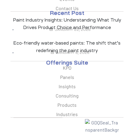
Contact Us
Recent Post
Paint Industry Insights: Understanding What Truly
Drives Product Choice and Performance
JANUARY 22, 2026
Eco-friendly water-based paints: The shift that’s
redefining the paint industry
JANUARY 8, 2026
Offerings Suite
KPO
Panels
Insights
Consulting
Products
Industries