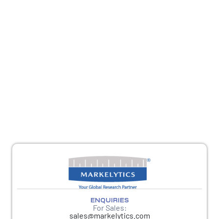
REACH OUT
For sales queries, reach us at
sales@markelytics.com
For any other queries, please reach out to
response@markelytics.com
ENQUIRIES
For Sales:
sales@markelytics.com