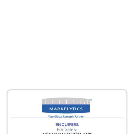
REACH OUT
For sales queries, reach us at
sales@markelytics.com
For any other queries, please reach out to
response@markelytics.com
ENQUIRIES
For Sales:
sales@markelytics.com