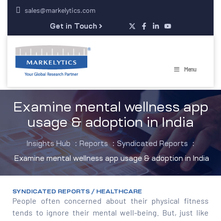
sales@markelytics.com
Get in Touch
Menu
Examine mental wellness app
usage & adoption in India
Insights Hub
:
Reports
:
Syndicated Reports
:
Examine mental wellness app usage & adoption in India
SYNDICATED REPORTS / HEALTHCARE
People often concerned about their physical fitness
tends to ignore their mental well-being. But, just like