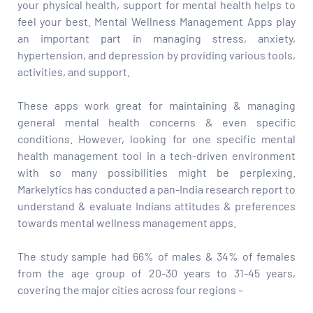
your physical health, support for mental health helps to
feel your best. Mental Wellness Management Apps play
an important part in managing stress, anxiety,
hypertension, and depression by providing various tools,
activities, and support.
These apps work great for maintaining & managing
general mental health concerns & even specific
conditions. However, looking for one specific mental
health management tool in a tech-driven environment
with so many possibilities might be perplexing.
Markelytics has conducted a pan-India research report to
understand & evaluate Indians attitudes & preferences
towards mental wellness management apps.
The study sample had 66% of males & 34% of females
from the age group of 20-30 years to 31-45 years,
covering the major cities across four regions –