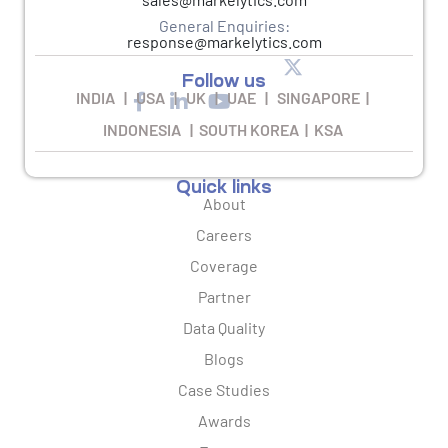
General Enquiries:
response@markelytics.com
Follow us
INDIA | USA | UK | UAE | SINGAPORE |
INDONESIA | SOUTH KOREA | KSA
Quick links
About
Careers
Coverage
Partner
Data Quality
Blogs
Case Studies
Awards