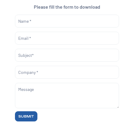
Please fill the form to download
SUBMIT