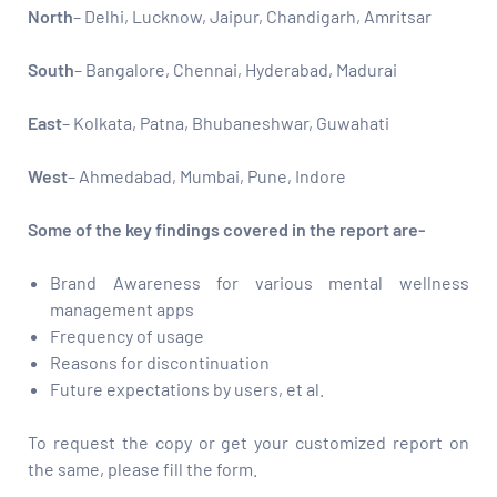
North
– Delhi, Lucknow, Jaipur, Chandigarh, Amritsar
South
– Bangalore, Chennai, Hyderabad, Madurai
East
– Kolkata, Patna, Bhubaneshwar, Guwahati
West
– Ahmedabad, Mumbai, Pune, Indore
Some of the key findings covered in the report are-
Brand Awareness for various mental wellness
management apps
Frequency of usage
Reasons for discontinuation
Future expectations by users, et al.
To request the copy or get your customized report on
the same, please fill the form.