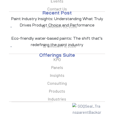
Events
Contact Us
Recent Post
Paint Industry Insights: Understanding What Truly
Drives Product Choice and Performance
JANUARY 22, 2026
Eco-friendly water-based paints: The shift that’s
redefining the paint industry
JANUARY 8, 2026
Offerings Suite
KPO
Panels
Insights
Consulting
Products
Industries